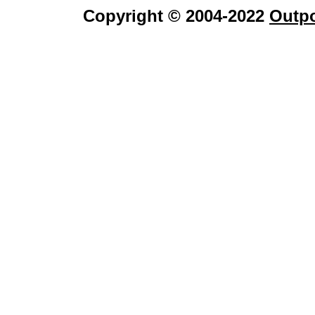
Copyright © 2004-2022
Outpo