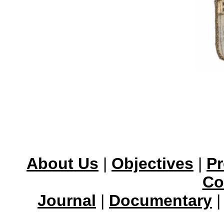
About Us
|
Objectives
|
Pr
Co
Journal
|
Documentary