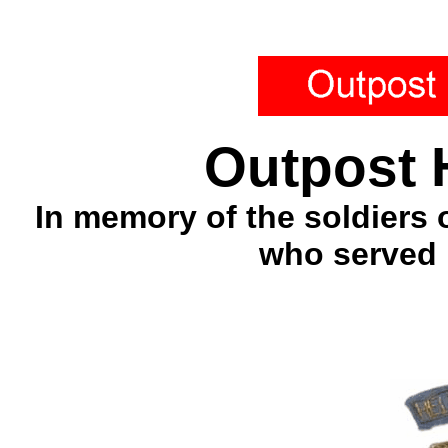
Outpost 
In memory of the soldiers 
who served 